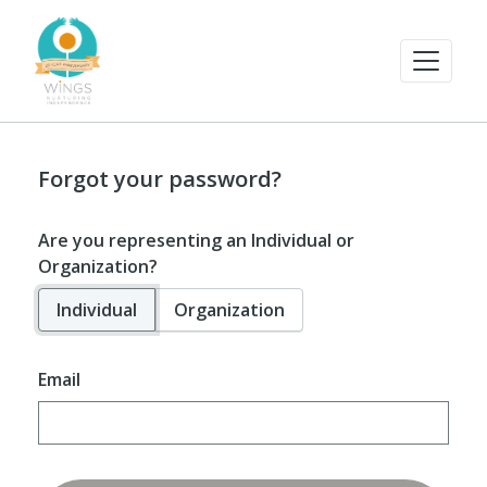
Forgot your password?
Are you representing an Individual or
Organization?
Individual
Organization
Email