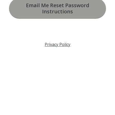
Email Me Reset Password
Instructions
Privacy Policy